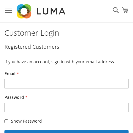
Skip
to
Sear
My
Content
Customer Login
Registered Customers
If you have an account, sign in with your email address.
Email
Password
Show Password