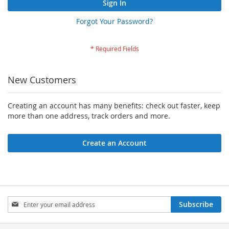
Sign In
Forgot Your Password?
New Customers
Creating an account has many benefits: check out faster, keep
more than one address, track orders and more.
Create an Account
Sign
Subscribe
Up
for