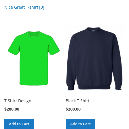
Nice Great T-shirt'[0]
T-Shirt Design
Black T-Shirt
$200.00
$200.00
Add to Cart
Add to Cart