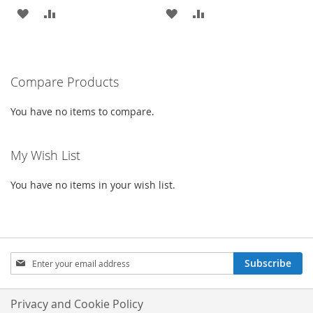
ADD
ADD
ADD
ADD
TO
TO
TO
TO
WISH
COMPARE
WISH
COMPARE
Compare Products
LIST
LIST
You have no items to compare.
My Wish List
You have no items in your wish list.
Sign
Subscribe
Up
for
Our
Privacy and Cookie Policy