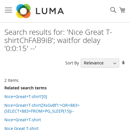
Skip
to
Sear
My
Content
Search results for: 'Nice Great T-
shirtChFAB9iB'; waitfor delay
'0:0:15' --'
Se
Sort By
As
Di
2
Items
Related search terms
Nice+Great+T-shirt'[0]
Nice+Great+T-shirtZXsGvBf1'+OR+883=
(SELECT+883+FROM+PG_SLEEP(15))--
Nice+Great+T-shirt
Nice Great T-shirt