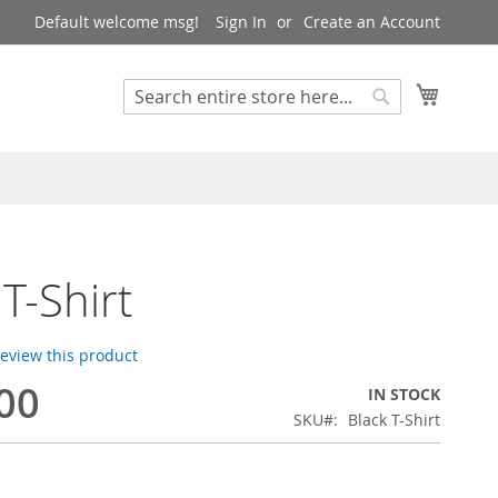
Default welcome msg!
Sign In
Create an Account
My Cart
Search
Search
 T-Shirt
 review this product
00
IN STOCK
SKU
Black T-Shirt