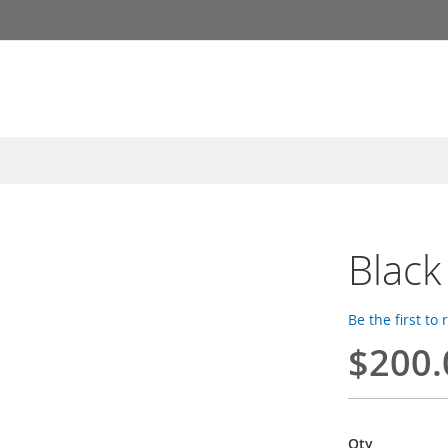
Black
Be the first to
$200.
Qty