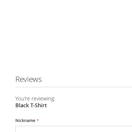
Reviews
You're reviewing:
Black T-Shirt
Nickname