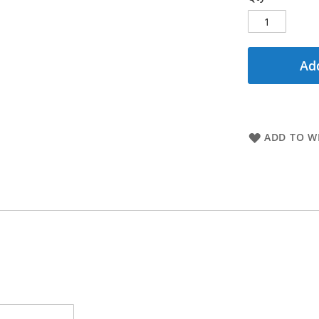
Add
ADD TO WI