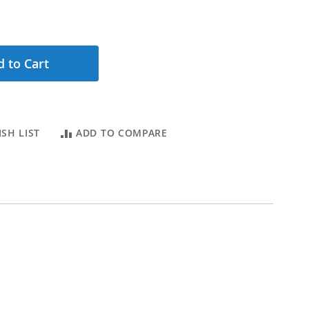
 to Cart
SH LIST
ADD TO COMPARE