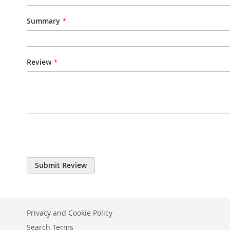
Summary
Review
Submit Review
Privacy and Cookie Policy
Search Terms