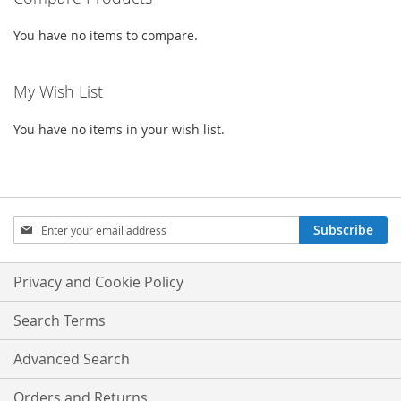
LIST
LIST
You have no items to compare.
My Wish List
You have no items in your wish list.
Sign
Subscribe
Up
for
Our
Privacy and Cookie Policy
Newsletter:
Search Terms
Advanced Search
Orders and Returns