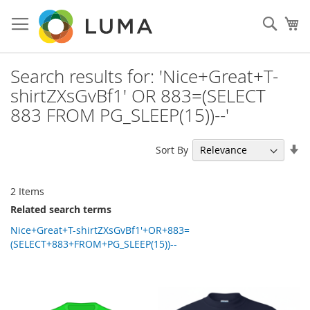
Skip
to
Sear
My
Content
Search results for: 'Nice+Great+T-
shirtZXsGvBf1' OR 883=(SELECT
883 FROM PG_SLEEP(15))--'
Se
Sort By
As
Di
2
Items
Related search terms
Nice+Great+T-shirtZXsGvBf1'+OR+883=
(SELECT+883+FROM+PG_SLEEP(15))--