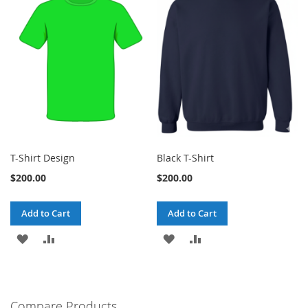
T-Shirt Design
Black T-Shirt
$200.00
$200.00
Add to Cart
Add to Cart
ADD
ADD
ADD
ADD
TO
TO
TO
TO
WISH
COMPARE
WISH
COMPARE
Compare Products