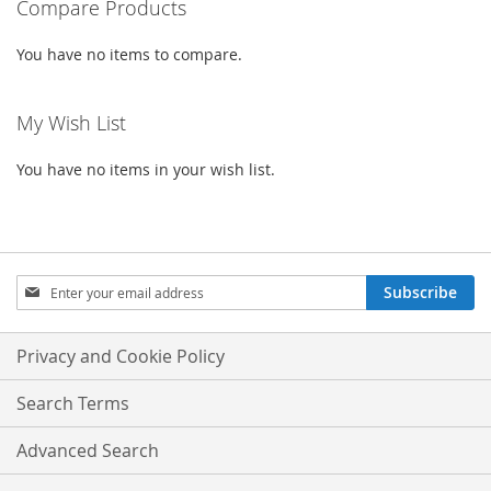
Compare Products
LIST
LIST
You have no items to compare.
My Wish List
You have no items in your wish list.
Sign
Subscribe
Up
for
Our
Privacy and Cookie Policy
Newsletter:
Search Terms
Advanced Search