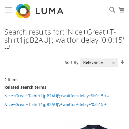
Skip
to
Sear
My
Content
Search results for: 'Nice+Great+T-
shirt1jpB2AUJ'; waitfor delay '0:0:15'
--'
Se
Sort By
As
Di
2
Items
Related search terms
Nice+Great+T-shirt1jpB2AUJ';+waitfor+delay+'0:0:15'+--
Nice+Great+T-shirt1jpB2AUJ';+waitfor+delay+'0:0:15'+--'