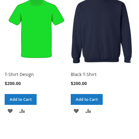
T-Shirt Design
Black T-Shirt
$200.00
$200.00
Add to Cart
Add to Cart
ADD
ADD
ADD
ADD
TO
TO
TO
TO
WISH
COMPARE
WISH
COMPARE