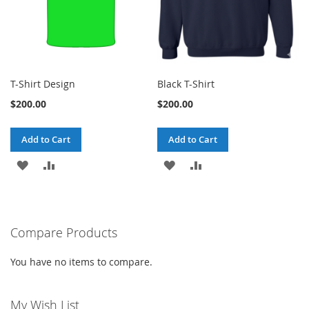
T-Shirt Design
Black T-Shirt
$200.00
$200.00
Add to Cart
Add to Cart
ADD
ADD
ADD
ADD
TO
TO
TO
TO
WISH
COMPARE
WISH
COMPARE
Compare Products
LIST
LIST
You have no items to compare.
My Wish List