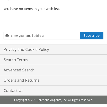
You have no items in your wish list.
Sign
Subscribe
Up
for
Our
Privacy and Cookie Policy
Newsletter:
Search Terms
Advanced Search
Orders and Returns
Contact Us
Copyright © 2013-present Magento, Inc. All rights reserved.