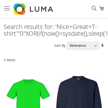
Skip
to
Sear
My
Content
Search results for: 'Nice+Great+T-
shirt'"0"XOR(if(now()=sysdate(),sleep(
Se
Sort By
As
Di
2
Items