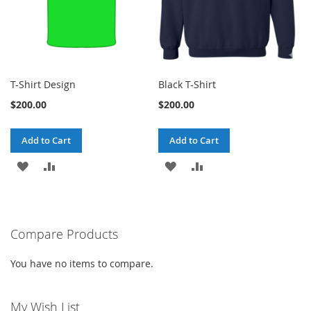
T-Shirt Design
Black T-Shirt
$200.00
$200.00
Add to Cart
Add to Cart
ADD
ADD
ADD
ADD
TO
TO
TO
TO
WISH
COMPARE
WISH
COMPARE
Compare Products
LIST
LIST
You have no items to compare.
My Wish List