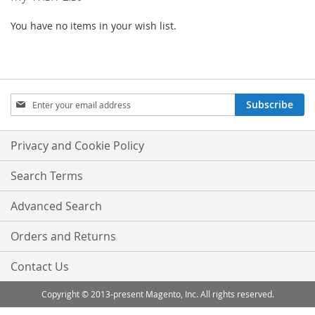
You have no items in your wish list.
Sign
Subscribe
Up
for
Our
Privacy and Cookie Policy
Newsletter:
Search Terms
Advanced Search
Orders and Returns
Contact Us
Copyright © 2013-present Magento, Inc. All rights reserved.