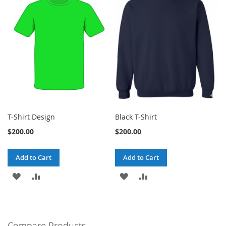
T-Shirt Design
Black T-Shirt
$200.00
$200.00
Add to Cart
Add to Cart
ADD
ADD
ADD
ADD
TO
TO
TO
TO
WISH
COMPARE
WISH
COMPARE
Compare Products