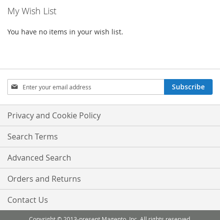
My Wish List
You have no items in your wish list.
Sign
Subscribe
Up
for
Our
Privacy and Cookie Policy
Newsletter:
Search Terms
Advanced Search
Orders and Returns
Contact Us
Copyright © 2013-present Magento, Inc. All rights reserved.