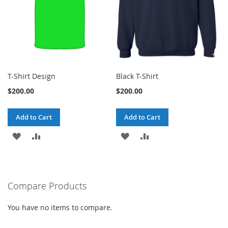
T-Shirt Design
Black T-Shirt
$200.00
$200.00
Add to Cart
Add to Cart
ADD
ADD
ADD
ADD
TO
TO
TO
TO
WISH
COMPARE
WISH
COMPARE
Compare Products
LIST
LIST
You have no items to compare.