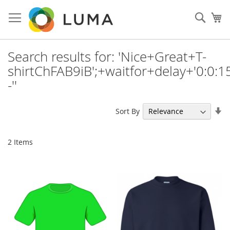
Skip
to
Sear
My
Content
Search results for: 'Nice+Great+T-
shirtChFAB9iB';+waitfor+delay+'0:0:15
-''
Se
Sort By
As
Di
2
Items